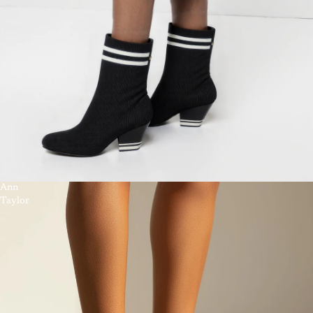
Ann
Taylor