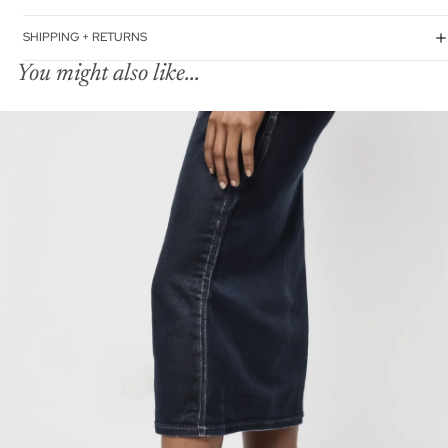
SHIPPING + RETURNS
You might also like...