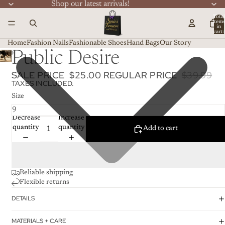
Shop our latest arrivals!
Total
item
in
cart:
0
Home
Fashion Nails
Fashionable Shoes
Hand Bags
Our Story
Public Desire
SALE PRICE
$25.00
REGULAR PRICE
$39.99
TAXES INCLUDED.
Size
Decrease
Increase
quantity
quantity
Add to cart
Reliable shipping
Flexible returns
DETAILS
MATERIALS + CARE