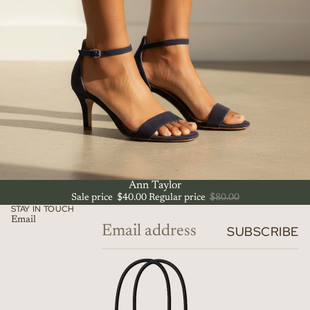
SALE
Ann Taylor
Sale price
$40.00
Regular price
$80.00
STAY IN TOUCH
Email
SUBSCRIBE